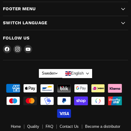
FOOTER MENU
SWITCH LANGUAGE
FOLLOW US
Find
Find
Find
us
us
us
on
on
on
LANGUAGE
Sweden
English
Home
Quality
FAQ
Contact Us
Become a distributor