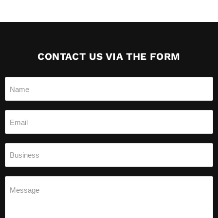
CONTACT US VIA THE FORM
Name
Email
Business
Message