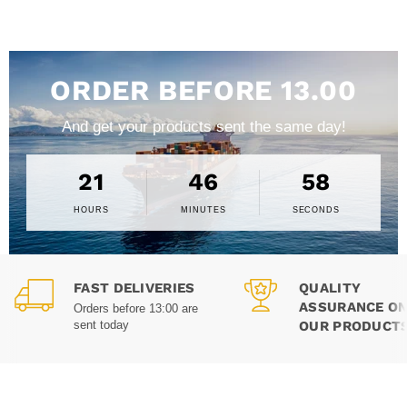
ORDER BEFORE 13.00
And get your products sent the same day!
21
46
57
HOURS
MINUTES
SECONDS
FAST DELIVERIES
QUALITY
ASSURANCE ON
Orders before 13:00 are
OUR PRODUCT
sent today