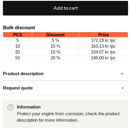
Add to cart
Bulk discount
PCS
Discount
Price
5
5 %
172.19 kr
/pc
10
10 %
163.13 kr
/pc
20
15 %
154.07 kr
/pc
50
20 %
145.00 kr
/pc
Product description
Request quote
Information
Protect your engine from corrosion, check the product
description for more information.