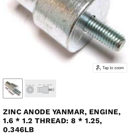
Tap to zoom
ZINC ANODE YANMAR, ENGINE,
1.6 * 1.2 THREAD: 8 * 1.25,
0.346LB