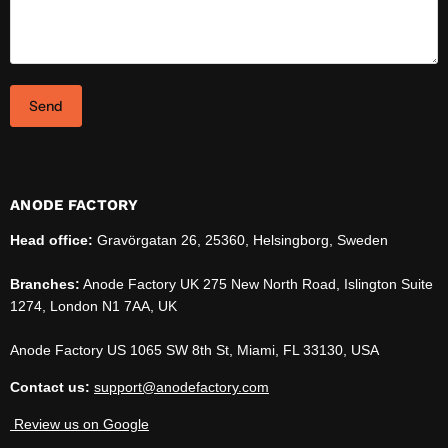
Send
ANODE FACTORY
Head office:
Gravörgatan 26, 25360, Helsingborg, Sweden
Branches:
Anode Factory UK 275 New North Road, Islington Suite
1274, London N1 7AA, UK
Anode Factory US 1065 SW 8th St, Miami, FL 33130, USA
Contact us:
support@anodefactory.com
Review us on Google