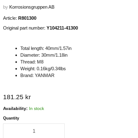
by
Korrosionsgruppen AB
Article:
R801300
Original part number:
Y104211-41300
Total length: 40mm/1.57in
Diameter: 30mm/1.18in
Thread: M8
Weight: 0.16kg/0.34lbs
Brand: YANMAR
Current price
181.25 kr
Availability:
In stock
Quantity