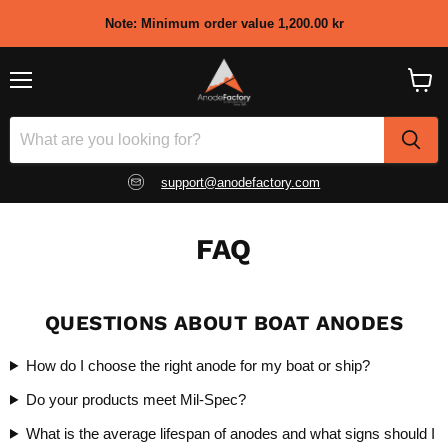
Note: Minimum order value
1,200.00 kr
Menu
View
shopp
cart
support@anodefactory.com
FAQ
QUESTIONS ABOUT BOAT ANODES
How do I choose the right anode for my boat or ship?
Do your products meet Mil-Spec?
What is the average lifespan of anodes and what signs should I