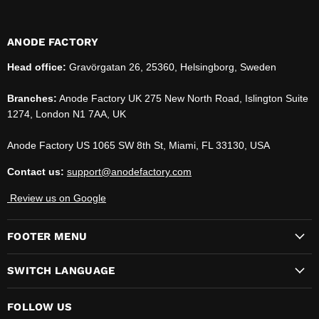
ANODE FACTORY
Head office:
Gravörgatan 26, 25360, Helsingborg, Sweden
Branches:
Anode Factory UK 275 New North Road, Islington Suite
1274, London N1 7AA, UK
Anode Factory US 1065 SW 8th St, Miami, FL 33130, USA
Contact us:
support@anodefactory.com
Review us on Google
FOOTER MENU
SWITCH LANGUAGE
FOLLOW US