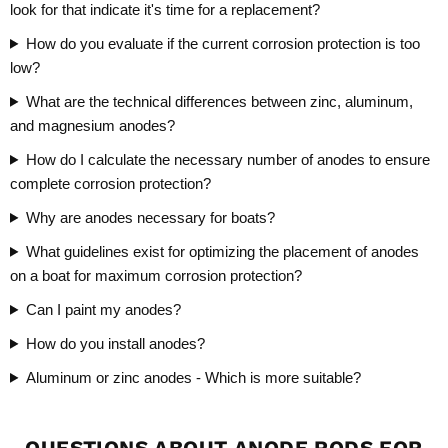
look for that indicate it's time for a replacement?
How do you evaluate if the current corrosion protection is too
low?
What are the technical differences between zinc, aluminum,
and magnesium anodes?
How do I calculate the necessary number of anodes to ensure
complete corrosion protection?
Why are anodes necessary for boats?
What guidelines exist for optimizing the placement of anodes
on a boat for maximum corrosion protection?
Can I paint my anodes?
How do you install anodes?
Aluminum or zinc anodes - Which is more suitable?
QUESTIONS ABOUT ANODE RODS FOR