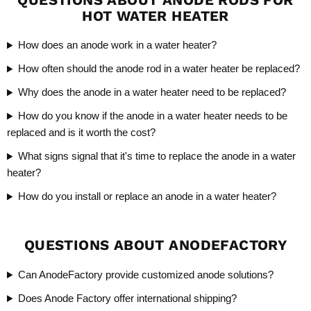
HOT WATER HEATER
How does an anode work in a water heater?
How often should the anode rod in a water heater be replaced?
Why does the anode in a water heater need to be replaced?
How do you know if the anode in a water heater needs to be
replaced and is it worth the cost?
What signs signal that it's time to replace the anode in a water
heater?
How do you install or replace an anode in a water heater?
QUESTIONS ABOUT ANODEFACTORY
Can AnodeFactory provide customized anode solutions?
Does Anode Factory offer international shipping?