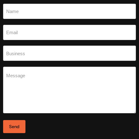
Name
Email
Business
Message
Send