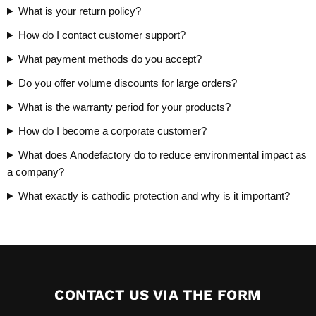
What is your return policy?
How do I contact customer support?
What payment methods do you accept?
Do you offer volume discounts for large orders?
What is the warranty period for your products?
How do I become a corporate customer?
What does Anodefactory do to reduce environmental impact as
a company?
What exactly is cathodic protection and why is it important?
CONTACT US VIA THE FORM