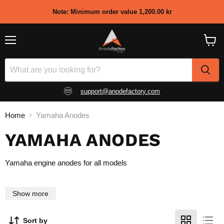
Note: Minimum order value
1,200.00 kr
Menu
View
shopp
cart
support@anodefactory.com
Home
Yamaha Anodes
YAMAHA ANODES
Yamaha engine anodes for all models
Show more
Sort by