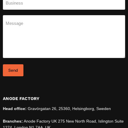
Business
Message
Send
ANODE FACTORY
Head office:
Gravörgatan 26, 25360, Helsingborg, Sweden
Branches:
Anode Factory UK 275 New North Road, Islington Suite
1274, London N1 7AA, UK