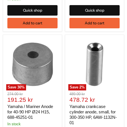
Quick shop
Quick shop
Add to cart
Add to cart
Save
30
%
Save
2
%
Original
Original
274.00 kr
489.00 kr
Current
Current
price
191.25 kr
price
478.72 kr
price
price
Yamaha / Mariner Anode
Yamaha crankcase
for 40-90 HP Ø24 H15,
cylinder anode, small, for
688-45251-01
300-350 HP, 6AW-1132N-
01
In stock