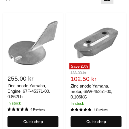
Save
23
%
Original
133.00 kr
255.00 kr
Current
price
102.50 kr
price
Zinc anode Yamaha,
Zinc anode Yamaha,
Engine, 67F-45371-00,
motor, 65W-45251-00,
0.862Lb
0.106KG
In stock
In stock
4 Reviews
4 Reviews
Quick shop
Quick shop