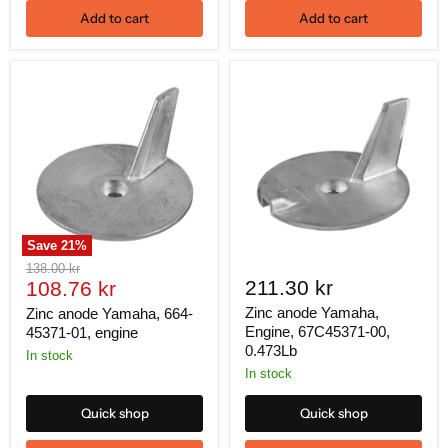
Add to cart
Add to cart
Save
21
%
Original
138.00 kr
Current
211.30 kr
price
108.76 kr
price
Zinc anode Yamaha,
Zinc anode Yamaha, 664-
Engine, 67C45371-00,
45371-01, engine
0.473Lb
In stock
In stock
Quick shop
Quick shop