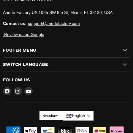
Anode Factory US 1065 SW 8th St, Miami, FL 33130, USA
Contact us:
support@anodefactory.com
Review us on Google
FOOTER MENU
SWITCH LANGUAGE
FOLLOW US
Find
Find
Find
us
us
us
on
on
on
LANGUAGE
Sweden
English