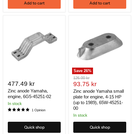
Add to cart
Add to cart
Save
26
%
Original
126.00 kr
477.49 kr
Current
price
93.75 kr
price
Zinc anode Yamaha,
Zinc anode Yamaha small
engine, 6G5-45251-02
plate for engine, 4-15 HP
(up to 1989), 65W-45251-
In stock
00
1 Opinion
In stock
Quick shop
Quick shop