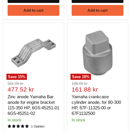
Add to cart
Add to cart
Save
15
%
Save
18
%
Original
Original
561.00 kr
198.00 kr
Current
Current
price
477.52 kr
price
161.88 kr
price
price
Zinc anode Yamaha Bar
Yamaha crankcase
anode for engine bracket
cylinder anode, for 80-300
115-350 HP, 6G5-45251-01
HP, 67F-11325-00 or
6G5-45251-02
67F1132500
In stock
In stock
1 Opinion