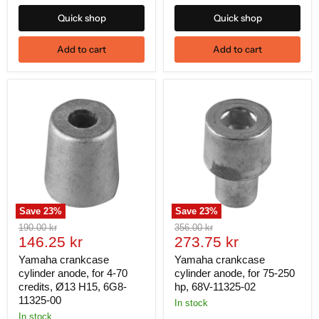
Quick shop
Quick shop
Add to cart
Add to cart
Save
23
%
Save
23
%
Original
Original
190.00 kr
356.00 kr
Current
Current
price
146.25 kr
price
273.75 kr
price
price
Yamaha crankcase
Yamaha crankcase
cylinder anode, for 4-70
cylinder anode, for 75-250
credits, Ø13 H15, 6G8-
hp, 68V-11325-02
11325-00
In stock
In stock