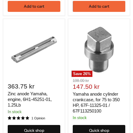
Add to cart
Add to cart
Save
26
%
Original
198.00 kr
363.75 kr
Current
price
147.50 kr
price
Zinc anode Yamaha,
Yamaha anode cylinder
engine, 6H1-45251-01,
crankcase, for 75 to 350
1.25Lb
HP, 67F-11325-01 /
67F113250100
In stock
In stock
1 Opinion
Quick shop
Quick shop