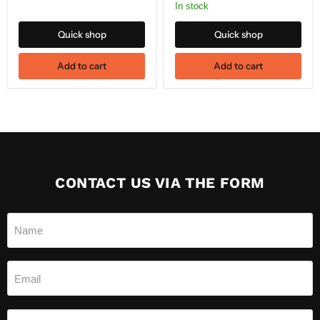
In stock
Quick shop
Quick shop
Add to cart
Add to cart
CONTACT US VIA THE FORM
Name
Email